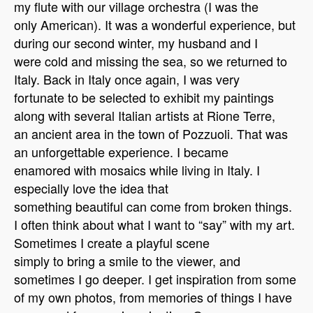
my flute with our village orchestra (I was the
only American). It was a wonderful experience, but
during our second winter, my husband and I
were cold and missing the sea, so we returned to
Italy. Back in Italy once again, I was very
fortunate to be selected to exhibit my paintings
along with several Italian artists at Rione Terre,
an ancient area in the town of Pozzuoli. That was
an unforgettable experience. I became
enamored with mosaics while living in Italy.
I
especially love the idea that
something beautiful can come from broken things.
I often think about what I want to “say” with my art.
Sometimes I create a playful scene
simply to bring a smile to the viewer, and
sometimes I go deeper. I get inspiration from some
of my own photos, from memories of things I have