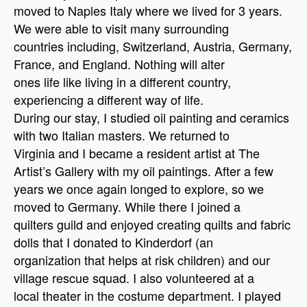
moved to Naples Italy where we lived for 3 years.
We were able to visit many surrounding
countries including, Switzerland, Austria, Germany,
France, and England. Nothing will alter
ones life like living in a different country,
experiencing a different way of life.
During our stay, I studied oil painting and ceramics
with two Italian masters. We returned to
Virginia and I became a resident artist at The
Artist’s Gallery with my oil paintings. After a few
years we once again longed to explore, so we
moved to Germany. While there I joined a
quilters guild and enjoyed creating quilts and fabric
dolls that I donated to Kinderdorf (an
organization that helps at risk children) and our
village rescue squad. I also volunteered at a
local theater in the costume department. I played