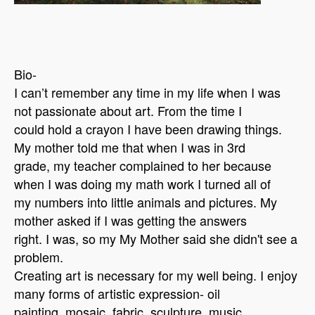
Bio-
I can’t remember any time in my life when I was
not passionate about art. From the time I
could hold a crayon I have been drawing things.
My mother told me that when I was in 3rd
grade, my teacher complained to her because
when I was doing my math work I turned all of
my numbers into little animals and pictures. My
mother asked if I was getting the answers
right. I was, so my My Mother said she didn't see a
problem.
Creating art is necessary for my well being. I enjoy
many forms of artistic expression- oil
painting, mosaic, fabric, sculpture, music,