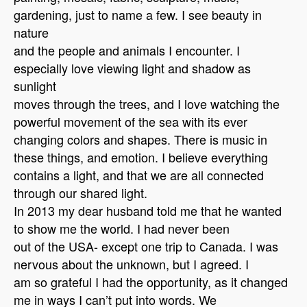
gardening, just to name a few. I see beauty in
nature
and the people and animals I encounter. I
especially love viewing light and shadow as
sunlight
moves through the trees, and I love watching the
powerful movement of the sea with its ever
changing colors and shapes. There is music in
these things, and emotion. I believe everything
contains a light, and that we are all connected
through our shared light.
In 2013 my dear husband told me that he wanted
to show me the world. I had never been
out of the USA- except one trip to Canada. I was
nervous about the unknown, but I agreed. I
am so grateful I had the opportunity, as it changed
me in ways I can’t put into words. We