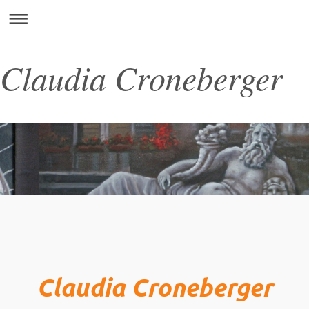
Claudia Croneberger
Claudia Croneberger