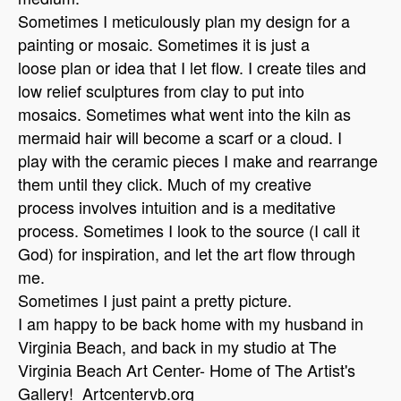
Sometimes I meticulously plan my design for a
painting or mosaic. Sometimes it is just a
loose plan or idea that I let flow. I create tiles and
low relief sculptures from clay to put into
mosaics. Sometimes what went into the kiln as
mermaid hair will become a scarf or a cloud. I
play with the ceramic pieces I make and rearrange
them until they click. Much of my creative
process involves intuition and is a meditative
process. Sometimes I look to the source (I call it
God) for inspiration, and let the art flow through
me.
Sometimes I just paint a pretty picture.
I am happy to be back home with my husband in
Virginia Beach, and back in my studio at The
Virginia Beach Art Center- Home of The Artist's
Gallery! Artcentervb.org