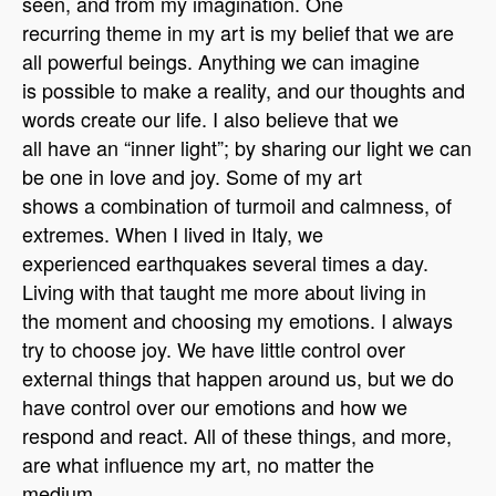
seen, and from my imagination. One
recurring theme in my art is my belief that we are
all powerful beings. Anything we can imagine
is possible to make a reality, and our thoughts and
words create our life. I also believe that we
all have an “inner light”; by sharing our light we can
be one in love and joy. Some of my art
shows a combination of turmoil and calmness, of
extremes. When I lived in Italy, we
experienced earthquakes several times a day.
Living with that taught me more about living in
the moment and choosing my emotions. I always
try to choose joy. We have little control over
external things that happen around us, but we do
have control over our emotions and how we
respond and react. All of these things, and more,
are what influence my art, no matter the
medium.