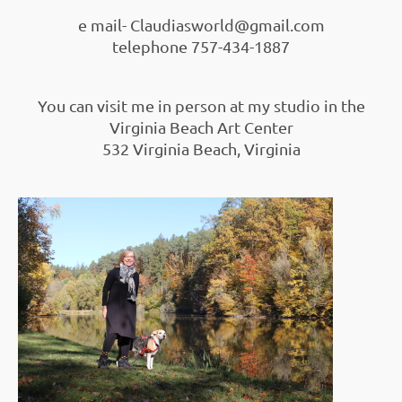
e mail- Claudiasworld@gmail.com
telephone 757-434-1887
You can visit me in person at my studio in the
Virginia Beach Art Center
532 Virginia Beach, Virginia